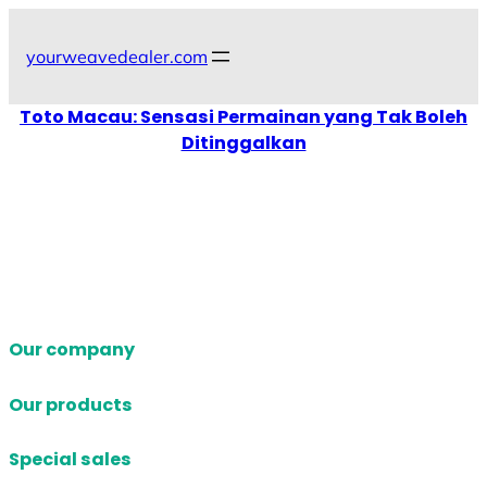
Skip
to
yourweavedealer.com
content
Toto Macau: Sensasi Permainan yang Tak Boleh
Ditinggalkan
Our company
Our products
Special sales