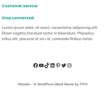
Customer service
Stay connected
Lorem ipsum dolor sit amet, consectetur adipiscing elit.
Etiam sagittis tincidunt tortor in bibendum. Phasellus
tellus elit, placerat et orci id, commodo finibus tortor.
Facebook
YouTube
TikTok
LinkedIn
Pinterest
Twitter
Instagram
Wonder – A WordPress Block theme by YITH