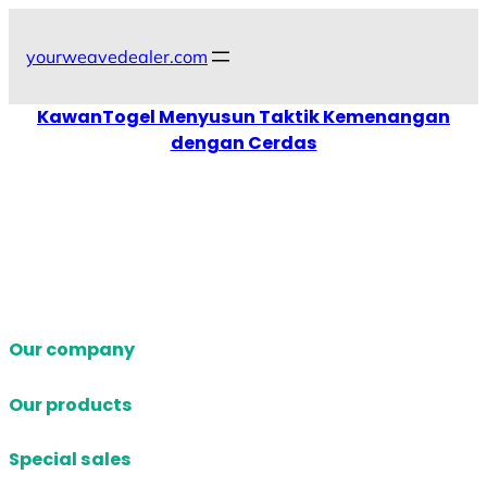
Skip
to
yourweavedealer.com
content
KawanTogel Menyusun Taktik Kemenangan
dengan Cerdas
Our company
Our products
Special sales