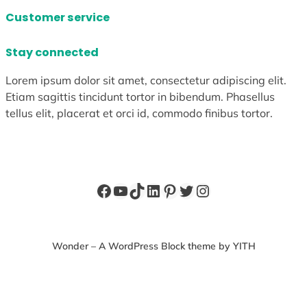
Customer service
Stay connected
Lorem ipsum dolor sit amet, consectetur adipiscing elit.
Etiam sagittis tincidunt tortor in bibendum. Phasellus
tellus elit, placerat et orci id, commodo finibus tortor.
Facebook
YouTube
TikTok
LinkedIn
Pinterest
Twitter
Instagram
Wonder – A WordPress Block theme by YITH