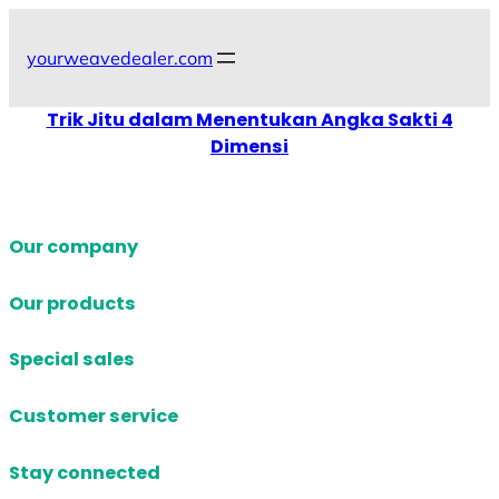
Skip
to
yourweavedealer.com
content
Trik Jitu dalam Menentukan Angka Sakti 4
Dimensi
Our company
Our products
Special sales
Customer service
Stay connected