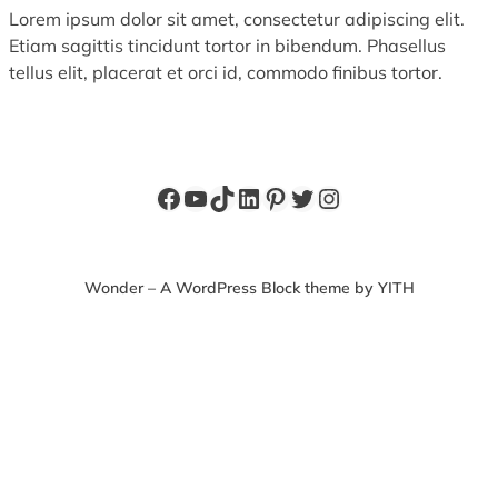
Lorem ipsum dolor sit amet, consectetur adipiscing elit.
Etiam sagittis tincidunt tortor in bibendum. Phasellus
tellus elit, placerat et orci id, commodo finibus tortor.
Facebook
YouTube
TikTok
LinkedIn
Pinterest
Twitter
Instagram
Wonder – A WordPress Block theme by YITH