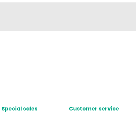
Special sales
Customer service