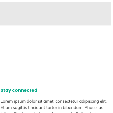
Stay connected
Lorem ipsum dolor sit amet, consectetur adipiscing elit.
Etiam sagittis tincidunt tortor in bibendum. Phasellus