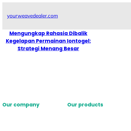
Skip
to
yourweavedealer.com
content
Mengungkap Rahasia Dibalik
Kegelapan Permainan Iontogel:
Strategi Menang Besar
Our company
Our products