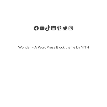
Facebook
YouTube
TikTok
LinkedIn
Pinterest
Twitter
Instagram
Wonder – A WordPress Block theme by YITH