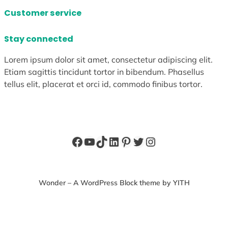
Customer service
Stay connected
Lorem ipsum dolor sit amet, consectetur adipiscing elit.
Etiam sagittis tincidunt tortor in bibendum. Phasellus
tellus elit, placerat et orci id, commodo finibus tortor.
Facebook
YouTube
TikTok
LinkedIn
Pinterest
Twitter
Instagram
Wonder – A WordPress Block theme by YITH