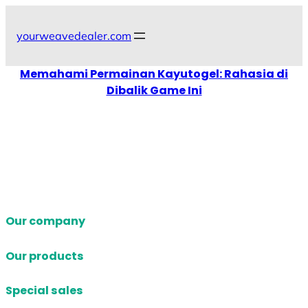
Skip
to
yourweavedealer.com
content
Memahami Permainan Kayutogel: Rahasia di
Dibalik Game Ini
Our company
Our products
Special sales