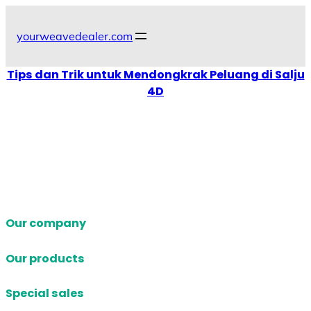
Skip
to
yourweavedealer.com
content
Tips dan Trik untuk Mendongkrak Peluang di Salju
4D
Our company
Our products
Special sales