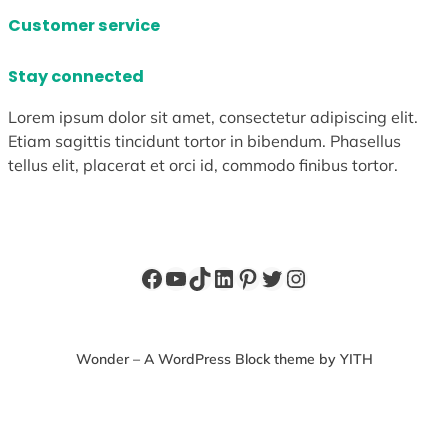
Customer service
Stay connected
Lorem ipsum dolor sit amet, consectetur adipiscing elit.
Etiam sagittis tincidunt tortor in bibendum. Phasellus
tellus elit, placerat et orci id, commodo finibus tortor.
Facebook
YouTube
TikTok
LinkedIn
Pinterest
Twitter
Instagram
Wonder – A WordPress Block theme by YITH