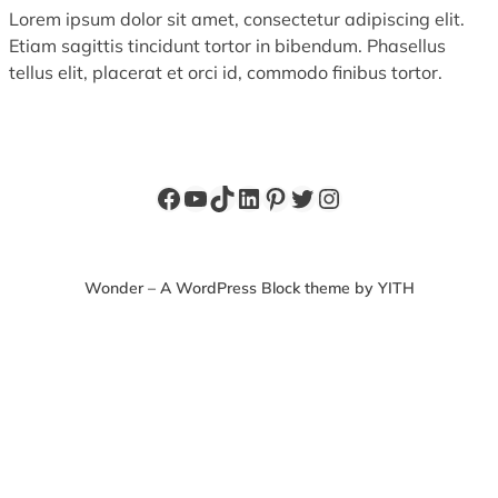
Lorem ipsum dolor sit amet, consectetur adipiscing elit.
Etiam sagittis tincidunt tortor in bibendum. Phasellus
tellus elit, placerat et orci id, commodo finibus tortor.
Facebook
YouTube
TikTok
LinkedIn
Pinterest
Twitter
Instagram
Wonder – A WordPress Block theme by YITH