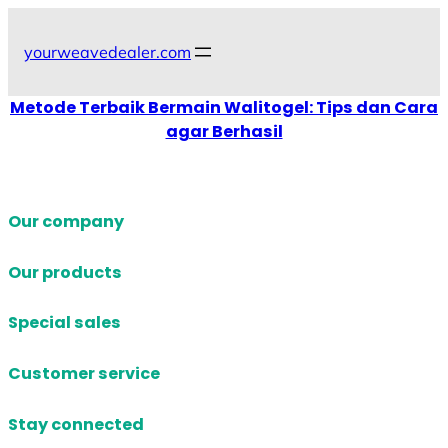
Skip
to
yourweavedealer.com
content
Metode Terbaik Bermain Walitogel: Tips dan Cara
agar Berhasil
Our company
Our products
Special sales
Customer service
Stay connected