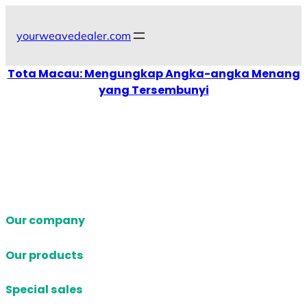
Skip
to
yourweavedealer.com
content
Tota Macau: Mengungkap Angka-angka Menang
yang Tersembunyi
Our company
Our products
Special sales