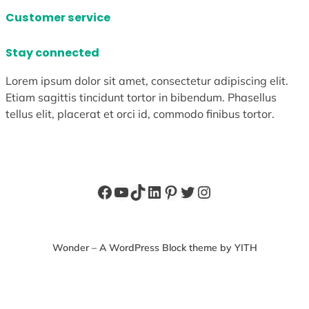
Customer service
Stay connected
Lorem ipsum dolor sit amet, consectetur adipiscing elit.
Etiam sagittis tincidunt tortor in bibendum. Phasellus
tellus elit, placerat et orci id, commodo finibus tortor.
Facebook
YouTube
TikTok
LinkedIn
Pinterest
Twitter
Instagram
Wonder – A WordPress Block theme by YITH