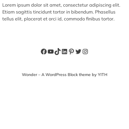
Lorem ipsum dolor sit amet, consectetur adipiscing elit.
Etiam sagittis tincidunt tortor in bibendum. Phasellus
tellus elit, placerat et orci id, commodo finibus tortor.
Facebook
YouTube
TikTok
LinkedIn
Pinterest
Twitter
Instagram
Wonder – A WordPress Block theme by YITH