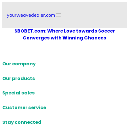
Skip
to
yourweavedealer.com
content
SBOBET.com: Where Love towards Soccer
Converges with Winning Chances
Our company
Our products
Special sales
Customer service
Stay connected