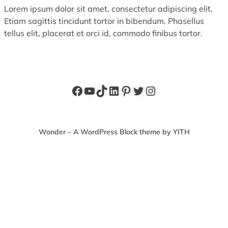
Lorem ipsum dolor sit amet, consectetur adipiscing elit.
Etiam sagittis tincidunt tortor in bibendum. Phasellus
tellus elit, placerat et orci id, commodo finibus tortor.
Facebook
YouTube
TikTok
LinkedIn
Pinterest
Twitter
Instagram
Wonder – A WordPress Block theme by YITH