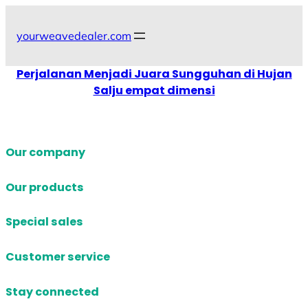
Skip
to
yourweavedealer.com
content
Perjalanan Menjadi Juara Sungguhan di Hujan
Salju empat dimensi
Our company
Our products
Special sales
Customer service
Stay connected