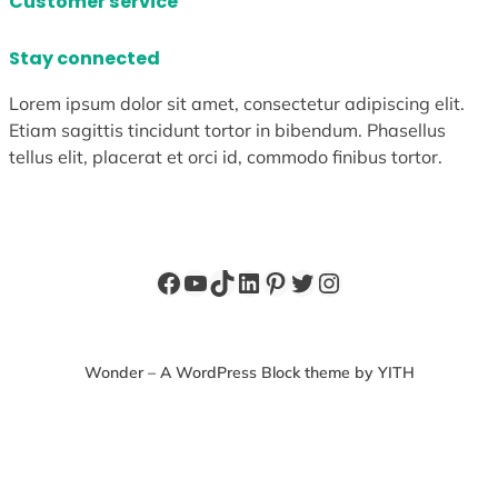
Customer service
Stay connected
Lorem ipsum dolor sit amet, consectetur adipiscing elit.
Etiam sagittis tincidunt tortor in bibendum. Phasellus
tellus elit, placerat et orci id, commodo finibus tortor.
Facebook
YouTube
TikTok
LinkedIn
Pinterest
Twitter
Instagram
Wonder – A WordPress Block theme by YITH