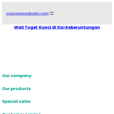
Skip
to
yourweavedealer.com
content
Wali Togel: Kunci di Sisi Keberuntungan
Our company
Our products
Special sales