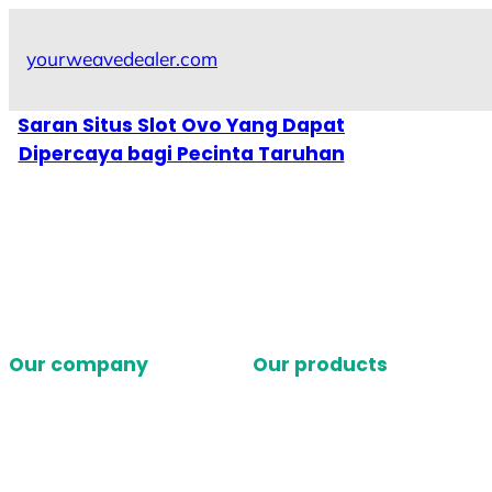
Skip
to
yourweavedealer.com
content
Saran Situs Slot Ovo Yang Dapat
Dipercaya bagi Pecinta Taruhan
Our company
Our products