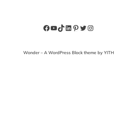
Facebook
YouTube
TikTok
LinkedIn
Pinterest
Twitter
Instagram
Wonder – A WordPress Block theme by YITH