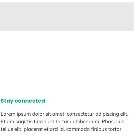
Stay connected
Lorem ipsum dolor sit amet, consectetur adipiscing elit.
Etiam sagittis tincidunt tortor in bibendum. Phasellus
tellus elit, placerat et orci id, commodo finibus tortor.