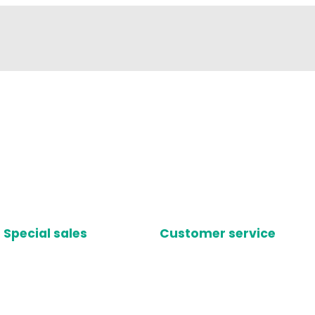
Special sales
Customer service