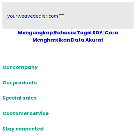
Skip
to
yourweavedealer.com
content
Mengungkap Rahasia Togel SDY: Cara
Menghasilkan Data Akurat
Our company
Our products
Special sales
Customer service
Stay connected