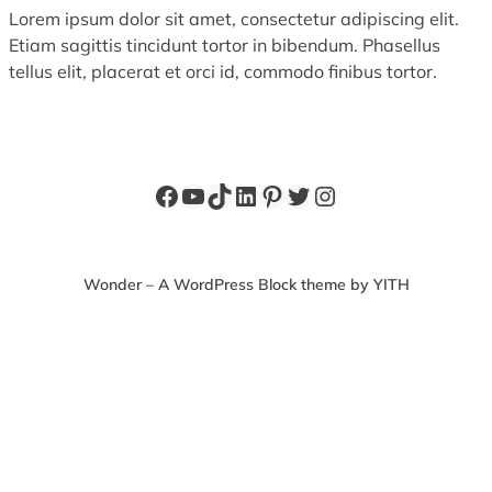
Lorem ipsum dolor sit amet, consectetur adipiscing elit.
Etiam sagittis tincidunt tortor in bibendum. Phasellus
tellus elit, placerat et orci id, commodo finibus tortor.
Facebook
YouTube
TikTok
LinkedIn
Pinterest
Twitter
Instagram
Wonder – A WordPress Block theme by YITH