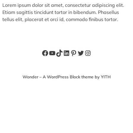
Lorem ipsum dolor sit amet, consectetur adipiscing elit.
Etiam sagittis tincidunt tortor in bibendum. Phasellus
tellus elit, placerat et orci id, commodo finibus tortor.
Facebook
YouTube
TikTok
LinkedIn
Pinterest
Twitter
Instagram
Wonder – A WordPress Block theme by YITH