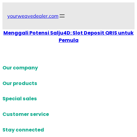
Skip
to
yourweavedealer.com
content
Menggali Potensi Salju4D: Slot Deposit QRIS untuk
Pemula
Our company
Our products
Special sales
Customer service
Stay connected