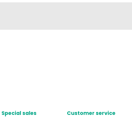
Special sales
Customer service