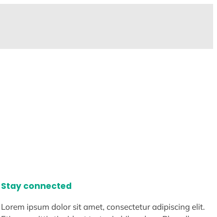
Stay connected
Lorem ipsum dolor sit amet, consectetur adipiscing elit.