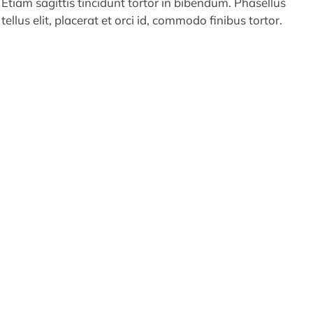
Etiam sagittis tincidunt tortor in bibendum. Phasellus
tellus elit, placerat et orci id, commodo finibus tortor.