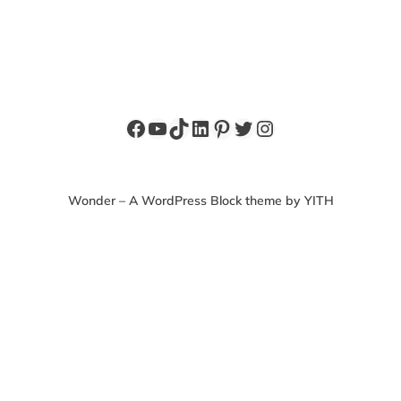
Facebook
YouTube
TikTok
LinkedIn
Pinterest
Twitter
Instagram
Wonder – A WordPress Block theme by YITH