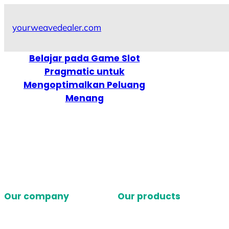
Skip
to
yourweavedealer.com
content
Belajar pada Game Slot
Pragmatic untuk
Mengoptimalkan Peluang
Menang
Our company
Our products