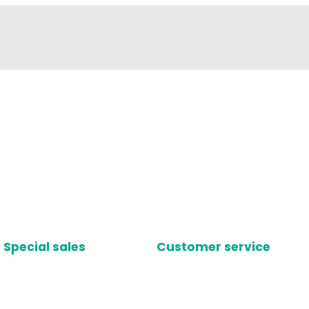
Special sales
Customer service