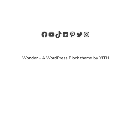
Facebook
YouTube
TikTok
LinkedIn
Pinterest
Twitter
Instagram
Wonder – A WordPress Block theme by YITH