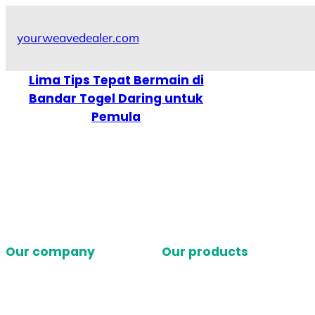
Skip
to
yourweavedealer.com
content
Lima Tips Tepat Bermain di
Bandar Togel Daring untuk
Pemula
Our company
Our products