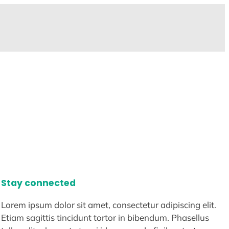
Stay connected
Lorem ipsum dolor sit amet, consectetur adipiscing elit.
Etiam sagittis tincidunt tortor in bibendum. Phasellus