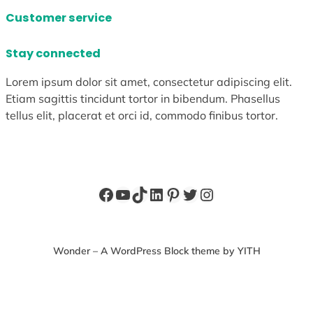
Customer service
Stay connected
Lorem ipsum dolor sit amet, consectetur adipiscing elit.
Etiam sagittis tincidunt tortor in bibendum. Phasellus
tellus elit, placerat et orci id, commodo finibus tortor.
Facebook
YouTube
TikTok
LinkedIn
Pinterest
Twitter
Instagram
Wonder – A WordPress Block theme by YITH