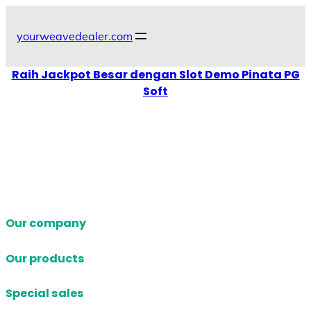
Skip
to
yourweavedealer.com
content
Raih Jackpot Besar dengan Slot Demo Pinata PG
Soft
Our company
Our products
Special sales