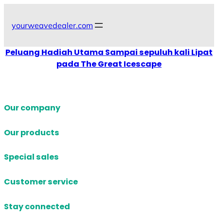
Skip
to
yourweavedealer.com
content
Peluang Hadiah Utama Sampai sepuluh kali Lipat
pada The Great Icescape
Our company
Our products
Special sales
Customer service
Stay connected