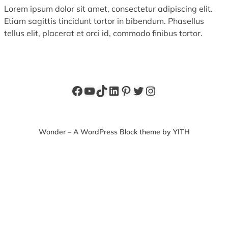
Lorem ipsum dolor sit amet, consectetur adipiscing elit.
Etiam sagittis tincidunt tortor in bibendum. Phasellus
tellus elit, placerat et orci id, commodo finibus tortor.
Facebook
YouTube
TikTok
LinkedIn
Pinterest
Twitter
Instagram
Wonder – A WordPress Block theme by YITH