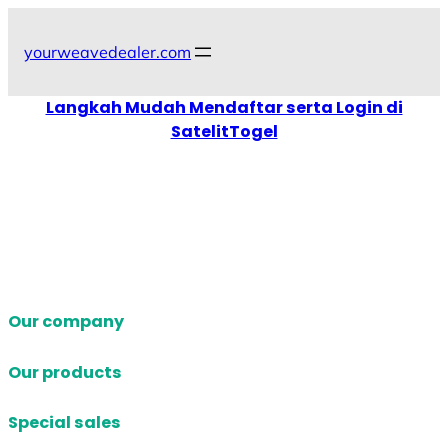
Skip
to
yourweavedealer.com
content
Langkah Mudah Mendaftar serta Login di
SatelitTogel
Our company
Our products
Special sales