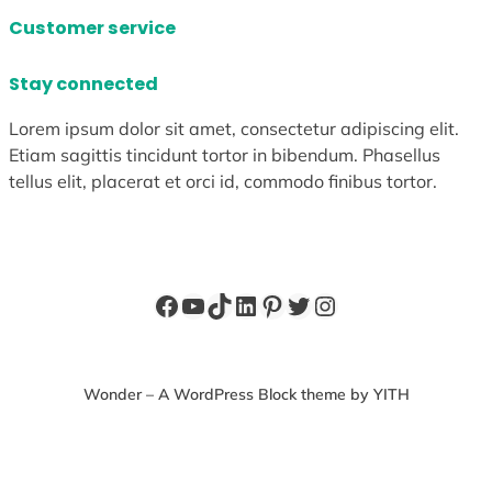
Customer service
Stay connected
Lorem ipsum dolor sit amet, consectetur adipiscing elit.
Etiam sagittis tincidunt tortor in bibendum. Phasellus
tellus elit, placerat et orci id, commodo finibus tortor.
Facebook
YouTube
TikTok
LinkedIn
Pinterest
Twitter
Instagram
Wonder – A WordPress Block theme by YITH