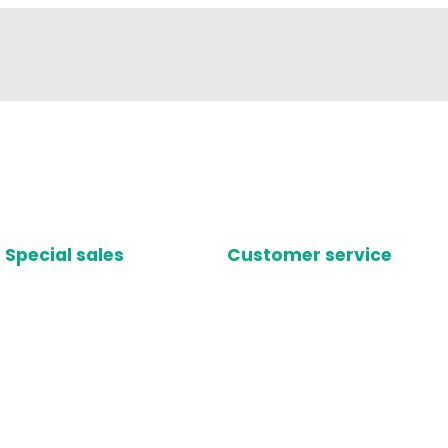
Special sales
Customer service