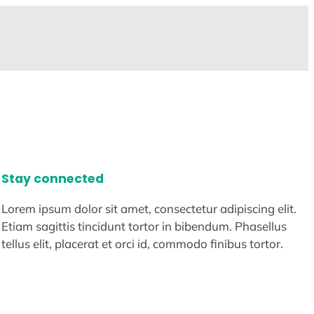
Stay connected
Lorem ipsum dolor sit amet, consectetur adipiscing elit.
Etiam sagittis tincidunt tortor in bibendum. Phasellus
tellus elit, placerat et orci id, commodo finibus tortor.