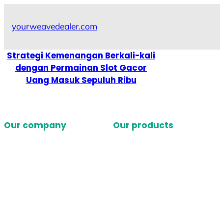
Skip
to
yourweavedealer.com
content
Strategi Kemenangan Berkali-kali
dengan Permainan Slot Gacor
Uang Masuk Sepuluh Ribu
Our company
Our products