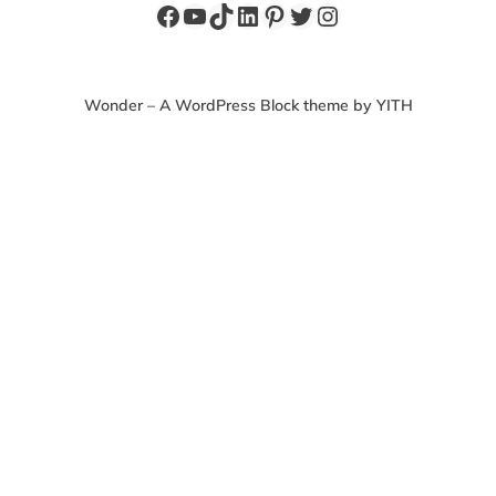
Facebook
YouTube
TikTok
LinkedIn
Pinterest
Twitter
Instagram
Wonder – A WordPress Block theme by YITH