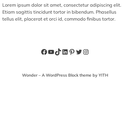
Lorem ipsum dolor sit amet, consectetur adipiscing elit.
Etiam sagittis tincidunt tortor in bibendum. Phasellus
tellus elit, placerat et orci id, commodo finibus tortor.
Facebook
YouTube
TikTok
LinkedIn
Pinterest
Twitter
Instagram
Wonder – A WordPress Block theme by YITH