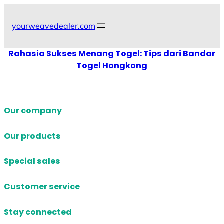
Skip
to
yourweavedealer.com
content
Rahasia Sukses Menang Togel: Tips dari Bandar
Togel Hongkong
Our company
Our products
Special sales
Customer service
Stay connected