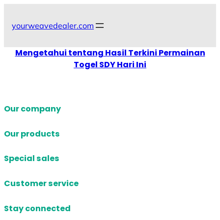
Skip
to
yourweavedealer.com
content
Mengetahui tentang Hasil Terkini Permainan
Togel SDY Hari Ini
Our company
Our products
Special sales
Customer service
Stay connected