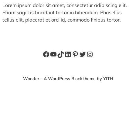
Lorem ipsum dolor sit amet, consectetur adipiscing elit.
Etiam sagittis tincidunt tortor in bibendum. Phasellus
tellus elit, placerat et orci id, commodo finibus tortor.
Facebook
YouTube
TikTok
LinkedIn
Pinterest
Twitter
Instagram
Wonder – A WordPress Block theme by YITH