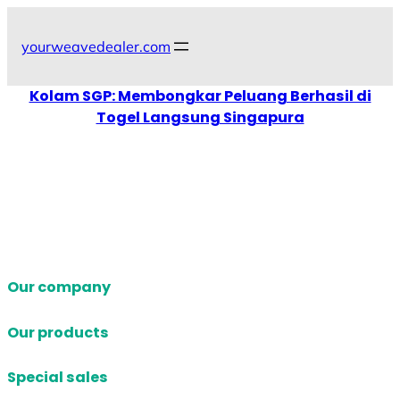
Skip
to
yourweavedealer.com
content
Kolam SGP: Membongkar Peluang Berhasil di
Togel Langsung Singapura
Our company
Our products
Special sales