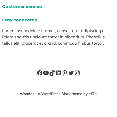
Customer service
Stay connected
Lorem ipsum dolor sit amet, consectetur adipiscing elit.
Etiam sagittis tincidunt tortor in bibendum. Phasellus
tellus elit, placerat et orci id, commodo finibus tortor.
Facebook
YouTube
TikTok
LinkedIn
Pinterest
Twitter
Instagram
Wonder – A WordPress Block theme by YITH