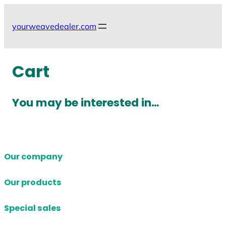
Skip
to
yourweavedealer.com
content
Cart
You may be interested in…
Our company
Our products
Special sales