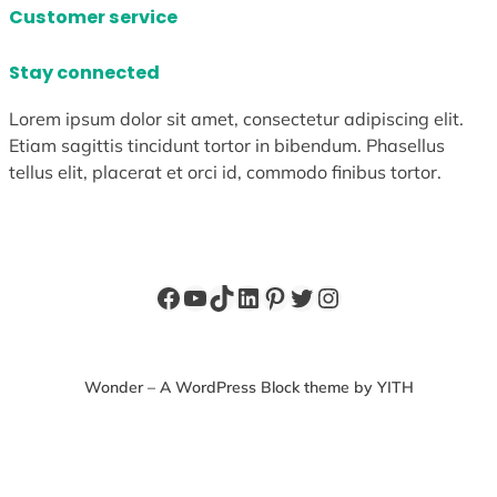
Customer service
Stay connected
Lorem ipsum dolor sit amet, consectetur adipiscing elit.
Etiam sagittis tincidunt tortor in bibendum. Phasellus
tellus elit, placerat et orci id, commodo finibus tortor.
Facebook
YouTube
TikTok
LinkedIn
Pinterest
Twitter
Instagram
Wonder – A WordPress Block theme by YITH