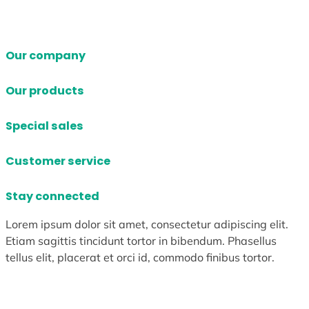
Our company
Our products
Special sales
Customer service
Stay connected
Lorem ipsum dolor sit amet, consectetur adipiscing elit.
Etiam sagittis tincidunt tortor in bibendum. Phasellus
tellus elit, placerat et orci id, commodo finibus tortor.