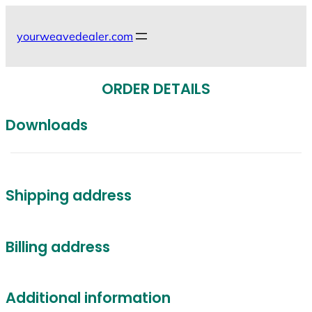
Skip
to
yourweavedealer.com
content
ORDER DETAILS
Downloads
Shipping address
Billing address
Additional information