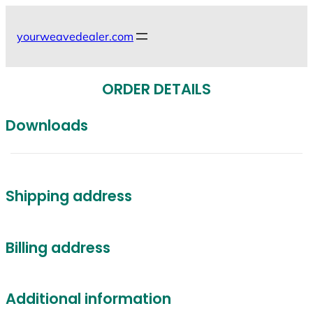
Skip
to
yourweavedealer.com
content
ORDER DETAILS
Downloads
Shipping address
Billing address
Additional information