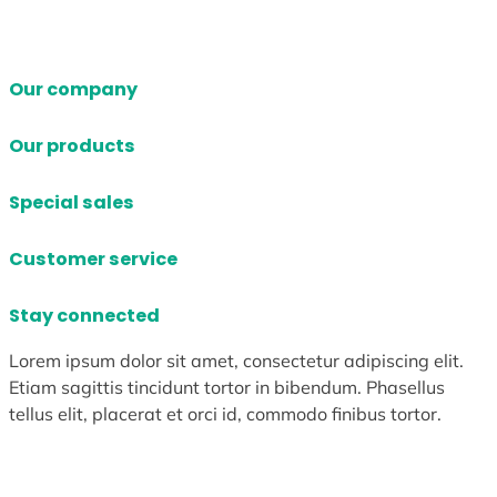
Our company
Our products
Special sales
Customer service
Stay connected
Lorem ipsum dolor sit amet, consectetur adipiscing elit.
Etiam sagittis tincidunt tortor in bibendum. Phasellus
tellus elit, placerat et orci id, commodo finibus tortor.