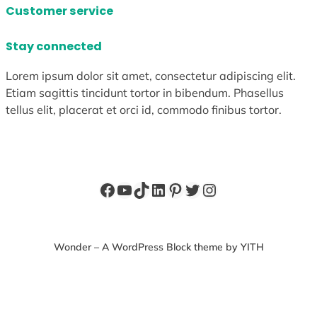
Customer service
Stay connected
Lorem ipsum dolor sit amet, consectetur adipiscing elit.
Etiam sagittis tincidunt tortor in bibendum. Phasellus
tellus elit, placerat et orci id, commodo finibus tortor.
Facebook
YouTube
TikTok
LinkedIn
Pinterest
Twitter
Instagram
Wonder – A WordPress Block theme by YITH