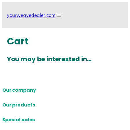
Skip
to
yourweavedealer.com
content
Cart
You may be interested in…
Our company
Our products
Special sales