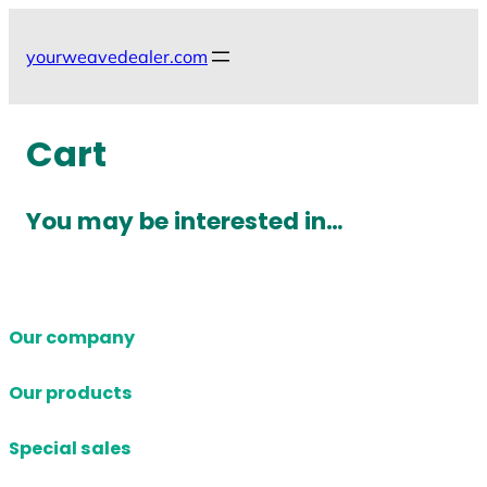
Skip
to
yourweavedealer.com
content
Cart
You may be interested in…
Our company
Our products
Special sales