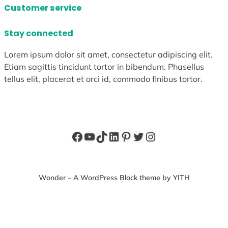
Customer service
Stay connected
Lorem ipsum dolor sit amet, consectetur adipiscing elit.
Etiam sagittis tincidunt tortor in bibendum. Phasellus
tellus elit, placerat et orci id, commodo finibus tortor.
Facebook
YouTube
TikTok
LinkedIn
Pinterest
Twitter
Instagram
Wonder – A WordPress Block theme by YITH