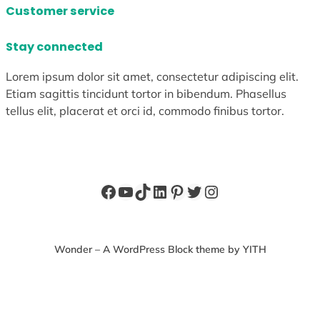
Customer service
Stay connected
Lorem ipsum dolor sit amet, consectetur adipiscing elit.
Etiam sagittis tincidunt tortor in bibendum. Phasellus
tellus elit, placerat et orci id, commodo finibus tortor.
Facebook
YouTube
TikTok
LinkedIn
Pinterest
Twitter
Instagram
Wonder – A WordPress Block theme by YITH