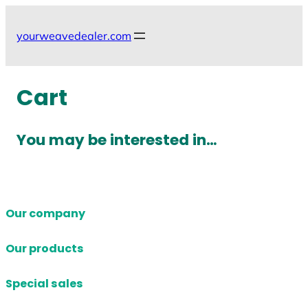
Skip
to
yourweavedealer.com
content
Cart
You may be interested in…
Our company
Our products
Special sales