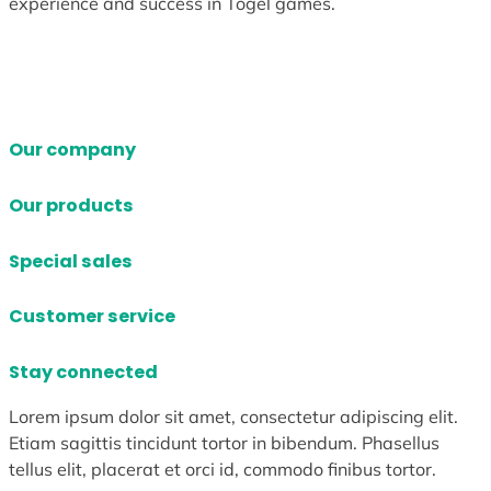
experience and success in Togel games.
Our company
Our products
Special sales
Customer service
Stay connected
Lorem ipsum dolor sit amet, consectetur adipiscing elit.
Etiam sagittis tincidunt tortor in bibendum. Phasellus
tellus elit, placerat et orci id, commodo finibus tortor.