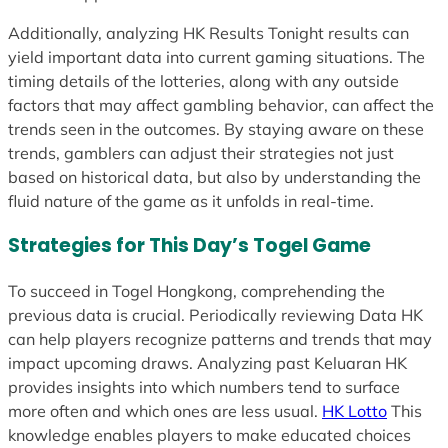
Additionally, analyzing HK Results Tonight results can
yield important data into current gaming situations. The
timing details of the lotteries, along with any outside
factors that may affect gambling behavior, can affect the
trends seen in the outcomes. By staying aware on these
trends, gamblers can adjust their strategies not just
based on historical data, but also by understanding the
fluid nature of the game as it unfolds in real-time.
Strategies for This Day’s Togel Game
To succeed in Togel Hongkong, comprehending the
previous data is crucial. Periodically reviewing Data HK
can help players recognize patterns and trends that may
impact upcoming draws. Analyzing past Keluaran HK
provides insights into which numbers tend to surface
more often and which ones are less usual.
HK Lotto
This
knowledge enables players to make educated choices