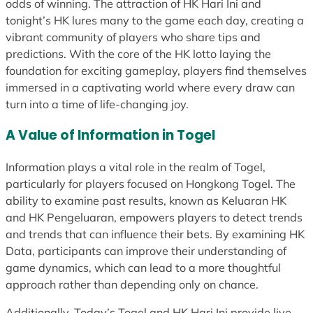
odds of winning. The attraction of HK Hari Ini and
tonight’s HK lures many to the game each day, creating a
vibrant community of players who share tips and
predictions. With the core of the HK lotto laying the
foundation for exciting gameplay, players find themselves
immersed in a captivating world where every draw can
turn into a time of life-changing joy.
A Value of Information in Togel
Information plays a vital role in the realm of Togel,
particularly for players focused on Hongkong Togel. The
ability to examine past results, known as Keluaran HK
and HK Pengeluaran, empowers players to detect trends
and trends that can influence their bets. By examining HK
Data, participants can improve their understanding of
game dynamics, which can lead to a more thoughtful
approach rather than depending only on chance.
Additionally, Today’s Togel and HK Hari Ini provide live