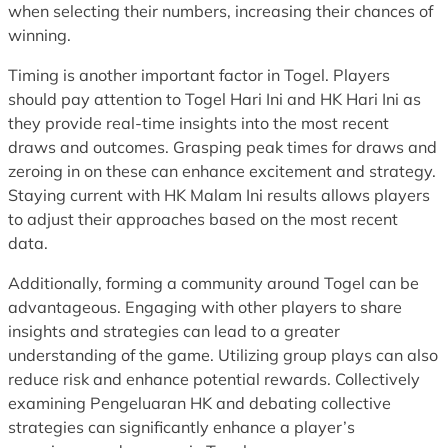
when selecting their numbers, increasing their chances of
winning.
Timing is another important factor in Togel. Players
should pay attention to Togel Hari Ini and HK Hari Ini as
they provide real-time insights into the most recent
draws and outcomes. Grasping peak times for draws and
zeroing in on these can enhance excitement and strategy.
Staying current with HK Malam Ini results allows players
to adjust their approaches based on the most recent
data.
Additionally, forming a community around Togel can be
advantageous. Engaging with other players to share
insights and strategies can lead to a greater
understanding of the game. Utilizing group plays can also
reduce risk and enhance potential rewards. Collectively
examining Pengeluaran HK and debating collective
strategies can significantly enhance a player’s