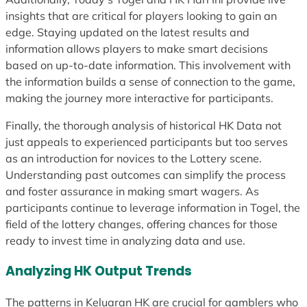
insights that are critical for players looking to gain an
edge. Staying updated on the latest results and
information allows players to make smart decisions
based on up-to-date information. This involvement with
the information builds a sense of connection to the game,
making the journey more interactive for participants.
Finally, the thorough analysis of historical HK Data not
just appeals to experienced participants but too serves
as an introduction for novices to the Lottery scene.
Understanding past outcomes can simplify the process
and foster assurance in making smart wagers. As
participants continue to leverage information in Togel, the
field of the lottery changes, offering chances for those
ready to invest time in analyzing data and use.
Analyzing HK Output Trends
The patterns in Keluaran HK are crucial for gamblers who