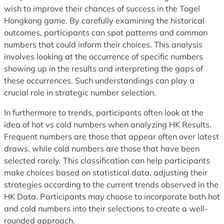
wish to improve their chances of success in the Togel
Hongkong game. By carefully examining the historical
outcomes, participants can spot patterns and common
numbers that could inform their choices. This analysis
involves looking at the occurrence of specific numbers
showing up in the results and interpreting the gaps of
these occurrences. Such understandings can play a
crucial role in strategic number selection.
In furthermore to trends, participants often look at the
idea of hot vs cold numbers when analyzing HK Results.
Frequent numbers are those that appear often over latest
draws, while cold numbers are those that have been
selected rarely. This classification can help participants
make choices based on statistical data, adjusting their
strategies according to the current trends observed in the
HK Data. Participants may choose to incorporate both hot
and cold numbers into their selections to create a well-
rounded approach.