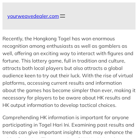
Skip
to
yourweavedealer.com
content
Recently, the Hongkong Togel has won enormous
recognition among enthusiasts as well as gamblers as
well, offering an exciting way to interact with figures and
fortune. This lottery game, full in tradition and culture,
attracts both local players but also attracts a global
audience keen to try out their luck. With the rise of virtual
platforms, accessing current results and information
about the games has become simpler than ever, making it
necessary for players to be aware about HK results and
HK output information to develop tactical choices.
Comprehending HK information is important for anyone
participating in Togel Hari Ini. Examining past results and
trends can give important insights that may enhance the