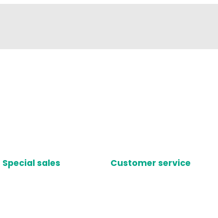
Special sales
Customer service