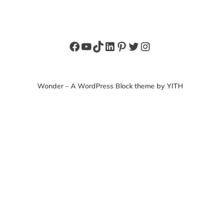
Facebook
YouTube
TikTok
LinkedIn
Pinterest
Twitter
Instagram
Wonder – A WordPress Block theme by YITH