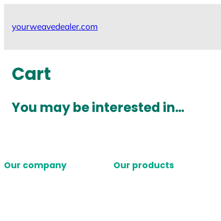
Skip
to
yourweavedealer.com
content
Cart
You may be interested in…
Our company
Our products