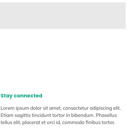
Stay connected
Lorem ipsum dolor sit amet, consectetur adipiscing elit.
Etiam sagittis tincidunt tortor in bibendum. Phasellus
tellus elit, placerat et orci id, commodo finibus tortor.