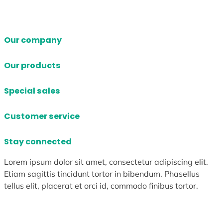
Our company
Our products
Special sales
Customer service
Stay connected
Lorem ipsum dolor sit amet, consectetur adipiscing elit.
Etiam sagittis tincidunt tortor in bibendum. Phasellus
tellus elit, placerat et orci id, commodo finibus tortor.