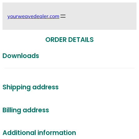
Skip
to
yourweavedealer.com
content
ORDER DETAILS
Downloads
Shipping address
Billing address
Additional information