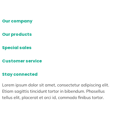
Our company
Our products
Special sales
Customer service
Stay connected
Lorem ipsum dolor sit amet, consectetur adipiscing elit.
Etiam sagittis tincidunt tortor in bibendum. Phasellus
tellus elit, placerat et orci id, commodo finibus tortor.