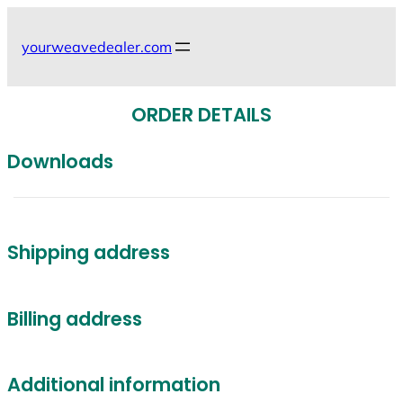
Skip
to
yourweavedealer.com
content
ORDER DETAILS
Downloads
Shipping address
Billing address
Additional information