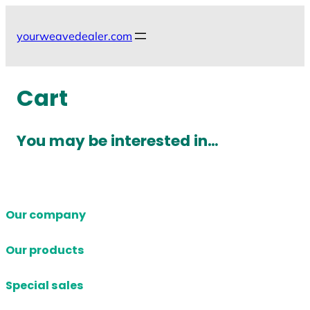
Skip
to
yourweavedealer.com
content
Cart
You may be interested in…
Our company
Our products
Special sales