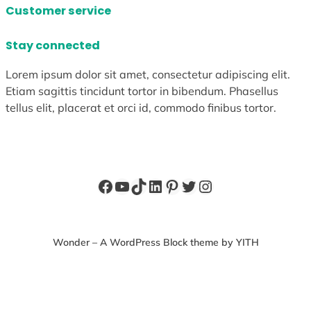
Customer service
Stay connected
Lorem ipsum dolor sit amet, consectetur adipiscing elit.
Etiam sagittis tincidunt tortor in bibendum. Phasellus
tellus elit, placerat et orci id, commodo finibus tortor.
Facebook
YouTube
TikTok
LinkedIn
Pinterest
Twitter
Instagram
Wonder – A WordPress Block theme by YITH