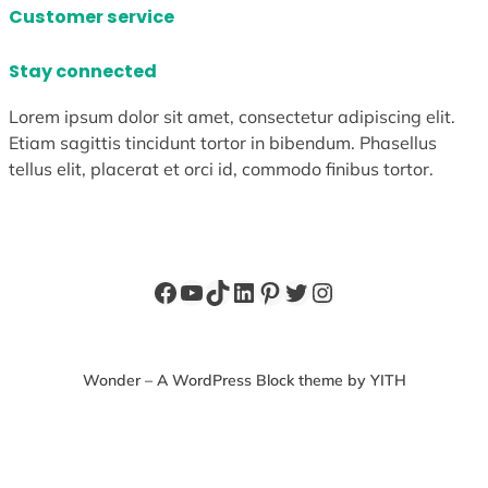
Customer service
Stay connected
Lorem ipsum dolor sit amet, consectetur adipiscing elit.
Etiam sagittis tincidunt tortor in bibendum. Phasellus
tellus elit, placerat et orci id, commodo finibus tortor.
Facebook
YouTube
TikTok
LinkedIn
Pinterest
Twitter
Instagram
Wonder – A WordPress Block theme by YITH