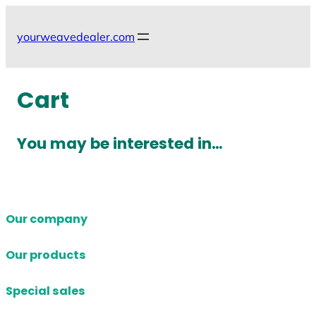
Skip
to
yourweavedealer.com
content
Cart
You may be interested in…
Our company
Our products
Special sales