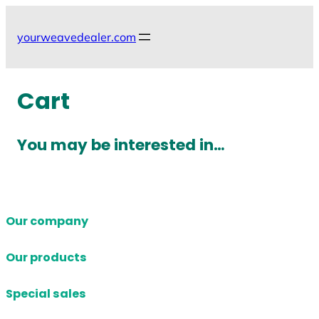
Skip
to
yourweavedealer.com
content
Cart
You may be interested in…
Our company
Our products
Special sales