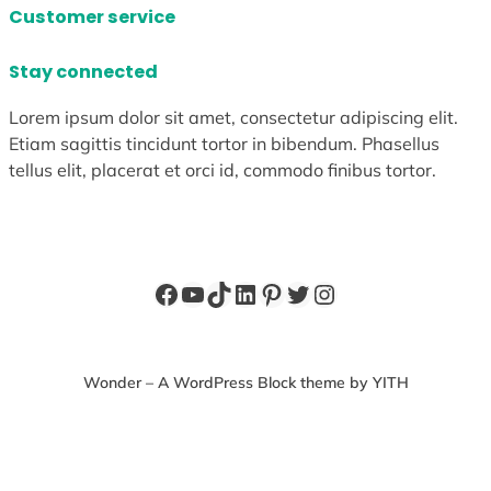
Customer service
Stay connected
Lorem ipsum dolor sit amet, consectetur adipiscing elit.
Etiam sagittis tincidunt tortor in bibendum. Phasellus
tellus elit, placerat et orci id, commodo finibus tortor.
Facebook
YouTube
TikTok
LinkedIn
Pinterest
Twitter
Instagram
Wonder – A WordPress Block theme by YITH