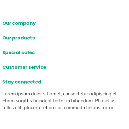
Our company
Our products
Special sales
Customer service
Stay connected
Lorem ipsum dolor sit amet, consectetur adipiscing elit.
Etiam sagittis tincidunt tortor in bibendum. Phasellus
tellus elit, placerat et orci id, commodo finibus tortor.