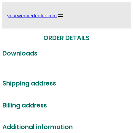
Skip
to
yourweavedealer.com
content
ORDER DETAILS
Downloads
Shipping address
Billing address
Additional information