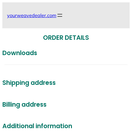
Skip
to
yourweavedealer.com
content
ORDER DETAILS
Downloads
Shipping address
Billing address
Additional information