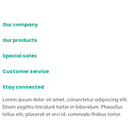
Our company
Our products
Special sales
Customer service
Stay connected
Lorem ipsum dolor sit amet, consectetur adipiscing elit.
Etiam sagittis tincidunt tortor in bibendum. Phasellus
tellus elit, placerat et orci id, commodo finibus tortor.