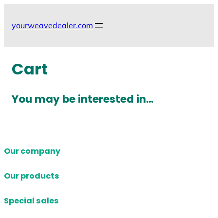
Skip
to
yourweavedealer.com
content
Cart
You may be interested in…
Our company
Our products
Special sales