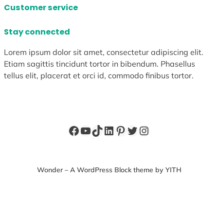
Customer service
Stay connected
Lorem ipsum dolor sit amet, consectetur adipiscing elit.
Etiam sagittis tincidunt tortor in bibendum. Phasellus
tellus elit, placerat et orci id, commodo finibus tortor.
Facebook
YouTube
TikTok
LinkedIn
Pinterest
Twitter
Instagram
Wonder – A WordPress Block theme by YITH