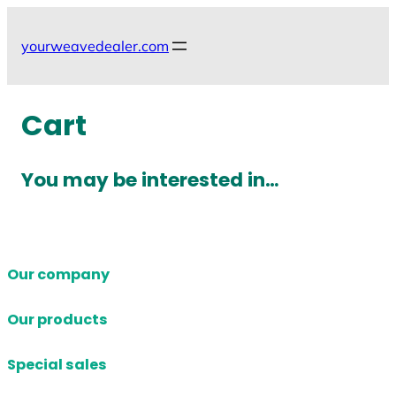
Skip
to
yourweavedealer.com
content
Cart
You may be interested in…
Our company
Our products
Special sales