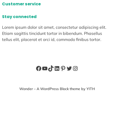
Customer service
Stay connected
Lorem ipsum dolor sit amet, consectetur adipiscing elit.
Etiam sagittis tincidunt tortor in bibendum. Phasellus
tellus elit, placerat et orci id, commodo finibus tortor.
Facebook
YouTube
TikTok
LinkedIn
Pinterest
Twitter
Instagram
Wonder – A WordPress Block theme by YITH