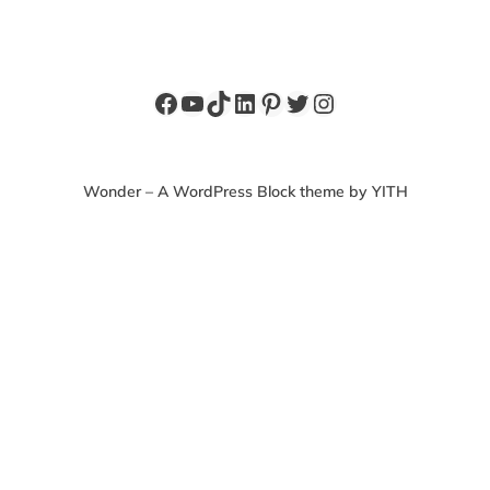
Facebook
YouTube
TikTok
LinkedIn
Pinterest
Twitter
Instagram
Wonder – A WordPress Block theme by YITH