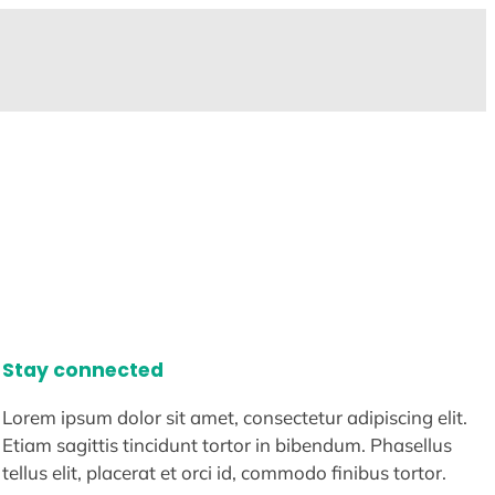
Stay connected
Lorem ipsum dolor sit amet, consectetur adipiscing elit.
Etiam sagittis tincidunt tortor in bibendum. Phasellus
tellus elit, placerat et orci id, commodo finibus tortor.