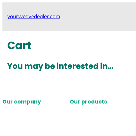
Skip
to
yourweavedealer.com
content
Cart
You may be interested in…
Our company
Our products