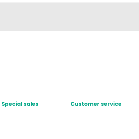
Special sales
Customer service