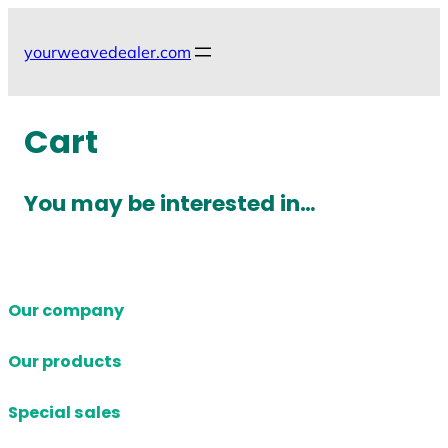
Skip
to
yourweavedealer.com
content
Cart
You may be interested in…
Our company
Our products
Special sales