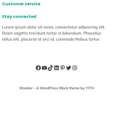
Customer service
Stay connected
Lorem ipsum dolor sit amet, consectetur adipiscing elit.
Etiam sagittis tincidunt tortor in bibendum. Phasellus
tellus elit, placerat et orci id, commodo finibus tortor.
Facebook
YouTube
TikTok
LinkedIn
Pinterest
Twitter
Instagram
Wonder – A WordPress Block theme by YITH