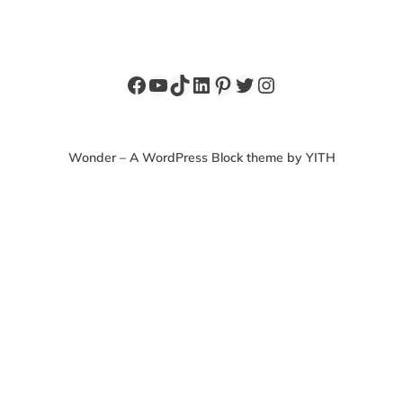
Facebook
YouTube
TikTok
LinkedIn
Pinterest
Twitter
Instagram
Wonder – A WordPress Block theme by YITH