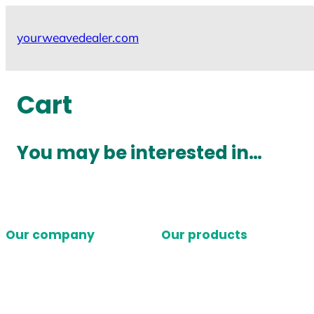
Skip
to
yourweavedealer.com
content
Cart
You may be interested in…
Our company
Our products