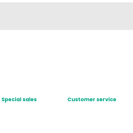
Special sales
Customer service