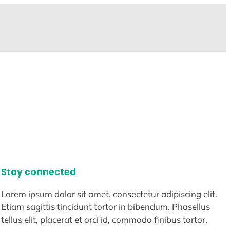
Stay connected
Lorem ipsum dolor sit amet, consectetur adipiscing elit.
Etiam sagittis tincidunt tortor in bibendum. Phasellus
tellus elit, placerat et orci id, commodo finibus tortor.