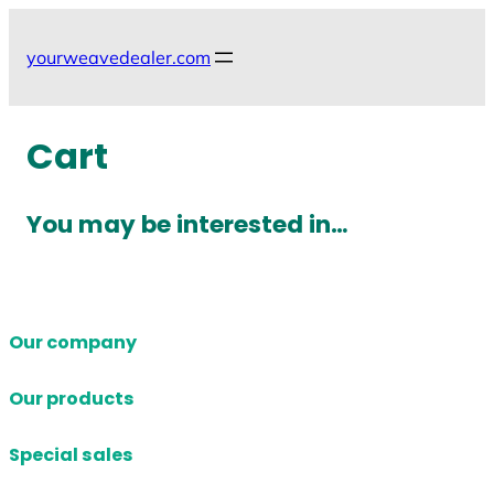
Skip
to
yourweavedealer.com
content
Cart
You may be interested in…
Our company
Our products
Special sales