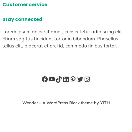
Customer service
Stay connected
Lorem ipsum dolor sit amet, consectetur adipiscing elit.
Etiam sagittis tincidunt tortor in bibendum. Phasellus
tellus elit, placerat et orci id, commodo finibus tortor.
Facebook
YouTube
TikTok
LinkedIn
Pinterest
Twitter
Instagram
Wonder – A WordPress Block theme by YITH