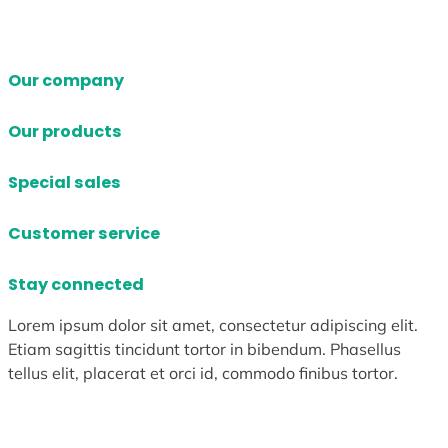
Our company
Our products
Special sales
Customer service
Stay connected
Lorem ipsum dolor sit amet, consectetur adipiscing elit.
Etiam sagittis tincidunt tortor in bibendum. Phasellus
tellus elit, placerat et orci id, commodo finibus tortor.