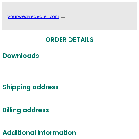
Skip
to
yourweavedealer.com
content
ORDER DETAILS
Downloads
Shipping address
Billing address
Additional information