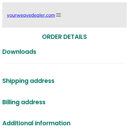
Skip
to
yourweavedealer.com
content
ORDER DETAILS
Downloads
Shipping address
Billing address
Additional information