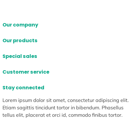
Our company
Our products
Special sales
Customer service
Stay connected
Lorem ipsum dolor sit amet, consectetur adipiscing elit.
Etiam sagittis tincidunt tortor in bibendum. Phasellus
tellus elit, placerat et orci id, commodo finibus tortor.