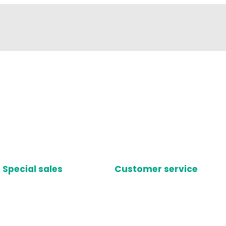
Special sales
Customer service