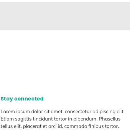
Stay connected
Lorem ipsum dolor sit amet, consectetur adipiscing elit.
Etiam sagittis tincidunt tortor in bibendum. Phasellus
tellus elit, placerat et orci id, commodo finibus tortor.