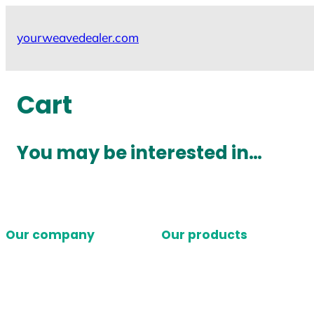
Skip
to
yourweavedealer.com
content
Cart
You may be interested in…
Our company
Our products