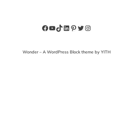
Facebook
YouTube
TikTok
LinkedIn
Pinterest
Twitter
Instagram
Wonder – A WordPress Block theme by YITH