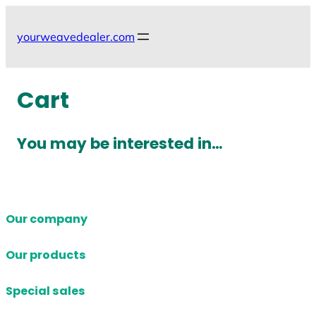
Skip
to
yourweavedealer.com
content
Cart
You may be interested in…
Our company
Our products
Special sales