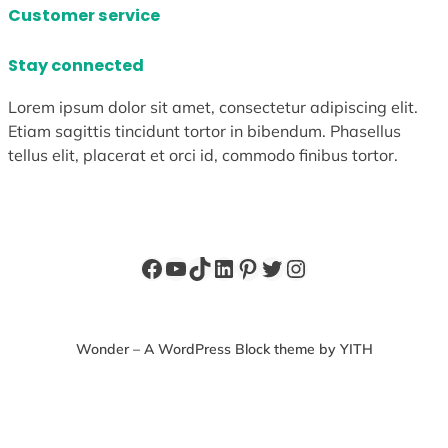
Customer service
Stay connected
Lorem ipsum dolor sit amet, consectetur adipiscing elit.
Etiam sagittis tincidunt tortor in bibendum. Phasellus
tellus elit, placerat et orci id, commodo finibus tortor.
Facebook
YouTube
TikTok
LinkedIn
Pinterest
Twitter
Instagram
Wonder – A WordPress Block theme by YITH