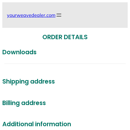
Skip
to
yourweavedealer.com
content
ORDER DETAILS
Downloads
Shipping address
Billing address
Additional information