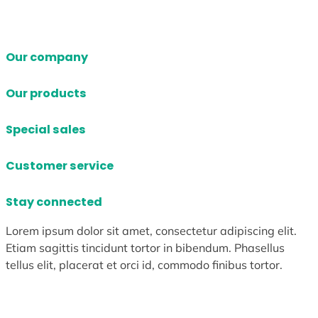
Our company
Our products
Special sales
Customer service
Stay connected
Lorem ipsum dolor sit amet, consectetur adipiscing elit.
Etiam sagittis tincidunt tortor in bibendum. Phasellus
tellus elit, placerat et orci id, commodo finibus tortor.