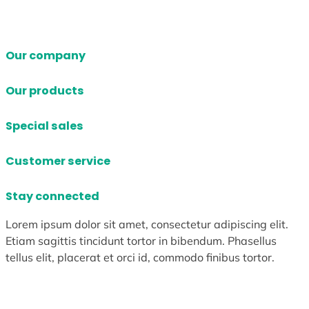
Our company
Our products
Special sales
Customer service
Stay connected
Lorem ipsum dolor sit amet, consectetur adipiscing elit.
Etiam sagittis tincidunt tortor in bibendum. Phasellus
tellus elit, placerat et orci id, commodo finibus tortor.