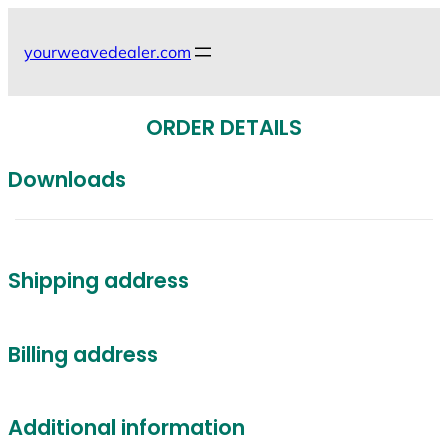
Skip
to
yourweavedealer.com
content
ORDER DETAILS
Downloads
Shipping address
Billing address
Additional information